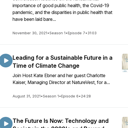
importance of good public health, the Covid-19
pandemic, and the disparities in public health that
have been laid bare...
November 30, 2021
•
Season 1
•
Episode 7
•
31:03
Leading for a Sustainable Future in a
Time of Climate Change
Join Host Kate Ebner and her guest Charlotte
Kaiser, Managing Director at NatureVest, for a...
August 31, 2021
•
Season 1
•
Episode 6
•
24:28
The Future Is Now: Technology and