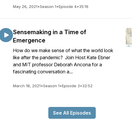
May 26, 2021
•
Season 1
•
Episode 4
•
35:16
Sensemaking in a Time of
Emergence
How do we make sense of what the world look
like after the pandemic? Join Host Kate Ebner
and MIT professor Deborah Ancona for a
fascinating conversation a...
March 18, 2021
•
Season 1
•
Episode 3
•
32:52
See All Episodes