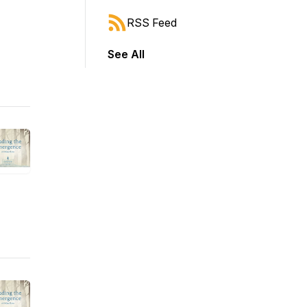
RSS Feed
See All