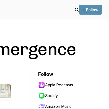
+ Follow
Emergence
Follow
Apple Podcasts
Spotify
Amazon Music