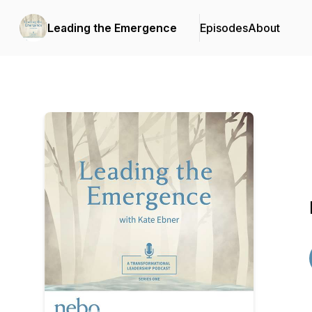
Leading the Emergence
Episodes
About