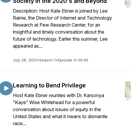
Society in the 2020's and Beyond
Description: Host Kate Ebner is joined by Lee
Rainie, the Director of Internet and Technology
Research at Pew Research Center, for an
insightful and timely conversation about the
future of technology. Earlier this summer, Lee
appeared as...
July 28, 2021
•
Season 1
•
Episode 5
•
30:45
Learning to Bend Privilege
Host Kate Ebner reunites with Dr. Karsonya
“Kaye” Wise Whitehead for a powerful
conversation about issues of equity in the
United States and what it means to dismantle
racis...