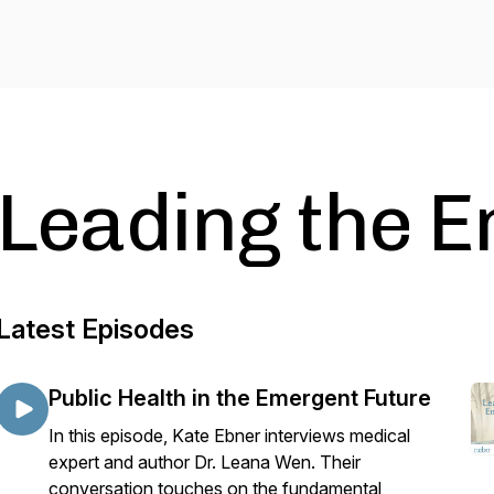
Leading the 
Latest Episodes
Public Health in the Emergent Future
In this episode, Kate Ebner interviews medical
expert and author Dr. Leana Wen. Their
conversation touches on the fundamental