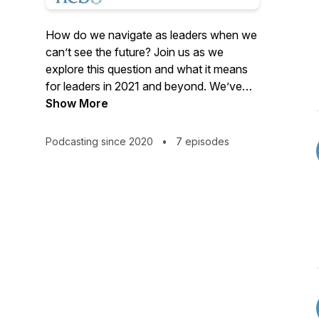
How do we navigate as leaders when we
can’t see the future? Join us as we
explore this question and what it means
for leaders in 2021 and beyond. We’ve
learned that, while we can’t forecast the
Show More
future with certainty, there are powerful
strategies that enable better, more
Podcasting since 2020
•
7 episodes
confident navigation. Join Nebo’s first
podcast, Leading the Emergence, a six-
part series of conversations with thought
leaders who can help us discern what’s
coming. Host Kate Ebner will invite
perspectives from futurists, analysts,
innovators and visionaries whose insights
and methods can illuminate useful
strategies for all.